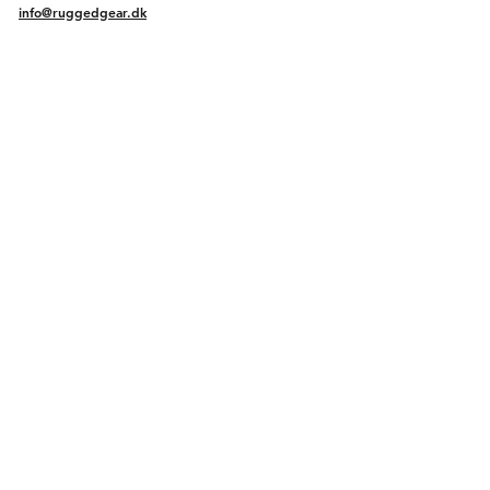
info@ruggedgear.dk