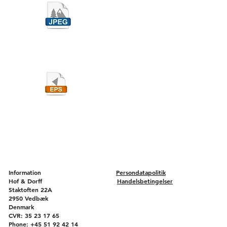
Information
Persondatapolitik
Hof & Dorff
Handelsbetingelser
Staktoften 22A
2950 Vedbæk
Denmark
CVR: 35 23 17 65
Phone: +45 51 92 42 14