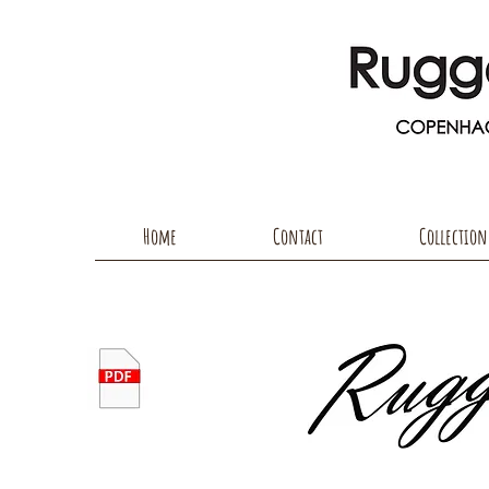
Home
Contact
Collection